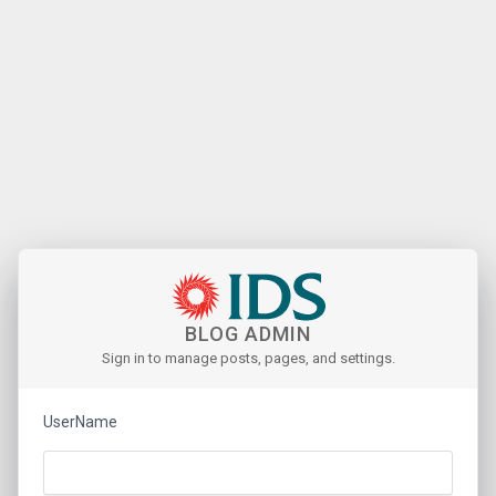
BLOG ADMIN
Sign in to manage posts, pages, and settings.
UserName