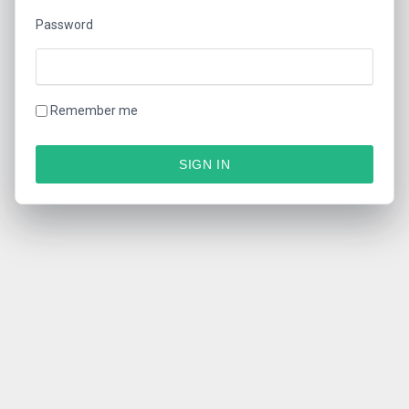
Password
Remember me
SIGN IN