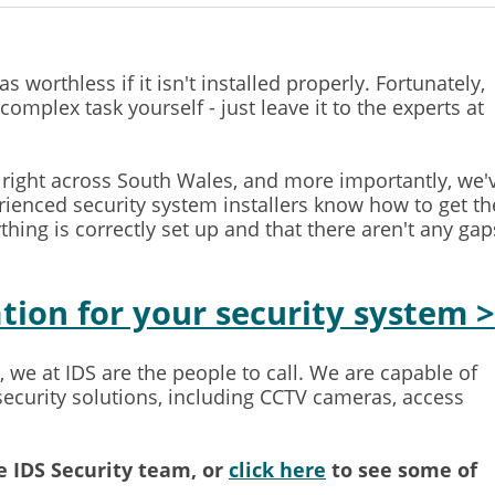
worthless if it isn't installed properly. Fortunately,
complex task yourself - just leave it to the experts at
s right across South Wales, and more importantly, we'
ienced security system installers know how to get th
thing is correctly set up and that there aren't any gap
ation for your security system >
 we at IDS are the people to call. We are capable of
 security solutions, including CCTV cameras, access
 IDS Security team, or
click here
to see some of