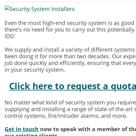
Even the most high-end security system is as good as 
there's no need for you to carry out this potentially 
IDS!
We supply and install a variety of different system
been doing it for more than two decades. Our exper
job done quickly and efficiently, ensuring that every
in your security system.
Click here to request a quot
No matter what kind of security system you require,
supplying and installing a range of state-of-the-art
control systems, fire/intruder alarms, and more.
Get in touch
now to speak with a member of the
our existing clients.