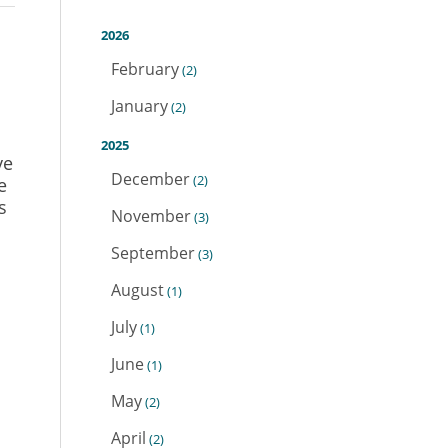
2026
February
(2)
January
(2)
2025
ve
December
(2)
e
s
November
(3)
September
(3)
August
(1)
July
(1)
June
(1)
May
(2)
April
(2)