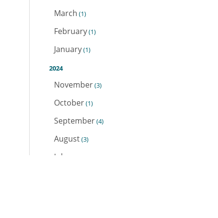
March
(1)
February
(1)
January
(1)
2024
November
(3)
October
(1)
September
(4)
August
(3)
July
(2)
June
(1)
May
(1)
April
(1)