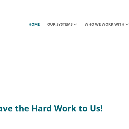
HOME
OUR SYSTEMS
WHO WE WORK WITH
eave the Hard Work to Us!