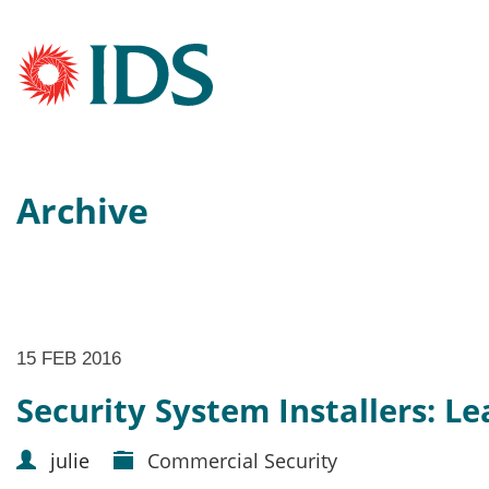
Archive
15 FEB 2016
Security System Installers: L
julie
Commercial Security