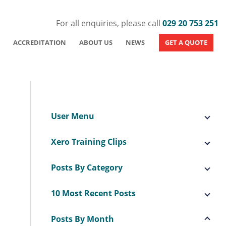
For all enquiries, please call
029 20 753 251
ACCREDITATION
ABOUT US
NEWS
GET A QUOTE
User Menu
Xero Training Clips
Posts By Category
10 Most Recent Posts
Posts By Month