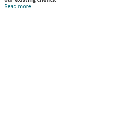
Read more
Our Address
IDS Security Systems Limited
16E Moy Road Industrial Centre