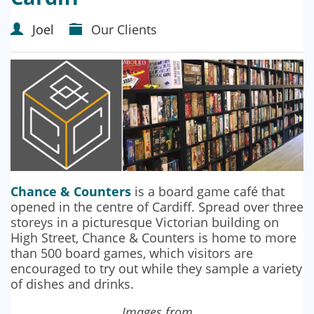
Joel
Our Clients
Chance & Counters
is a board game café that
opened in the centre of Cardiff. Spread over three
storeys in a picturesque Victorian building on
High Street, Chance & Counters is home to more
than 500 board games, which visitors are
encouraged to try out while they sample a variety
of dishes and drinks.
Images from