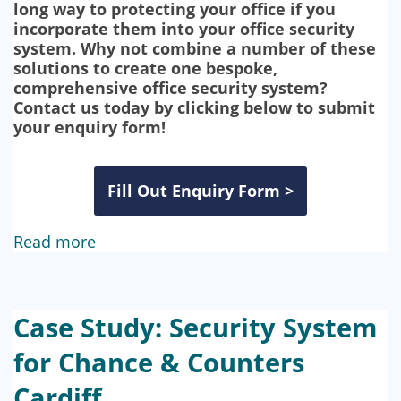
long way to protecting your office if you
incorporate them into your office security
system. Why not combine a number of these
solutions to create one bespoke,
comprehensive office security system?
Contact us today by clicking below to submit
your enquiry form!
Fill Out Enquiry Form >
Read more
Case Study: Security System
for Chance & Counters
Cardiff