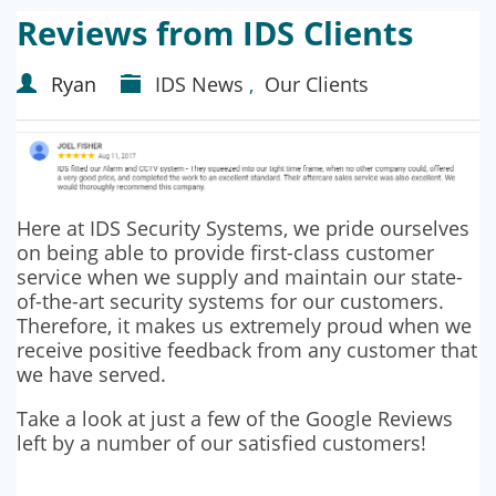
Reviews from IDS Clients
Ryan
IDS News
,
Our Clients
Here at IDS Security Systems, we pride ourselves
on being able to provide first-class customer
service when we supply and maintain our state-
of-the-art security systems for our customers.
Therefore, it makes us extremely proud when we
receive positive feedback from any customer that
we have served.
Take a look at just a few of the Google Reviews
left by a number of our satisfied customers!