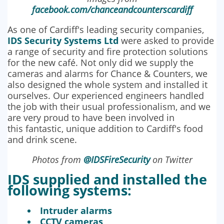
facebook.com/chanceandcounterscardiff
As one of Cardiff's leading security companies,
IDS Security Systems Ltd
were asked to provide
a range of security and fire protection solutions
for the new café. Not only did we supply the
cameras and alarms for Chance & Counters, we
also designed the whole system and installed it
ourselves. Our experienced engineers handled
the job with their usual professionalism, and we
are very proud to have been involved in
this fantastic, unique addition to Cardiff's food
and drink scene.
Photos from
@IDSFireSecurity
on Twitter
IDS supplied and installed the
following systems:
Intruder alarms
CCTV cameras