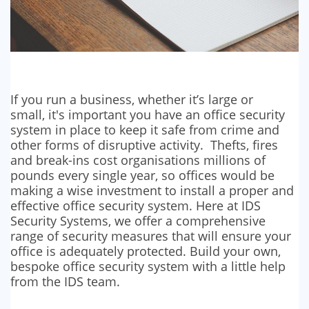
If you run a business, whether it’s large or
small, it's important you have an office security
system in place to keep it safe from crime and
other forms of disruptive activity. Thefts, fires
and break-ins cost organisations millions of
pounds every single year, so offices would be
making a wise investment to install a proper and
effective office security system. Here at IDS
Security Systems, we offer a comprehensive
range of security measures that will ensure your
office is adequately protected. Build your own,
bespoke office security system with a little help
from the IDS team.