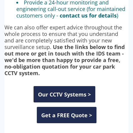
Provide a 24-hour monitoring and
engineering call-out service (for maintained
customers only -
contact us for details
)
We can also offer expert advice throughout the
whole process to ensure that you understand
and are completely satisfied with your new
surveillance setup.
Use the links below to find
out more or get in touch with the IDS team -
we'd be more than happy to provide a free,
no-obligation quotation for your car park
CCTV system.
Our CCTV Systems >
Get a FREE Quote >