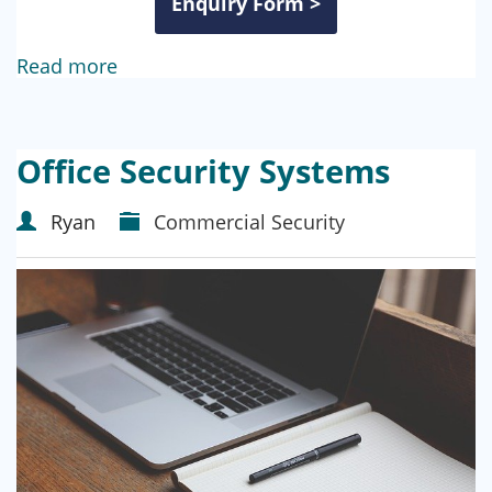
Enquiry Form >
Read more
Office Security Systems
Ryan
Commercial Security