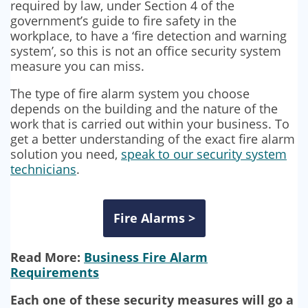
required by law, under Section 4 of the
government’s guide to fire safety in the
workplace, to have a ‘fire detection and warning
system’, so this is not an office security system
measure you can miss.
The type of fire alarm system you choose
depends on the building and the nature of the
work that is carried out within your business. To
get a better understanding of the exact fire alarm
solution you need,
speak to our security system
technicians
.
Fire Alarms >
Read More:
Business Fire Alarm
Requirements
Each one of these security measures will go a