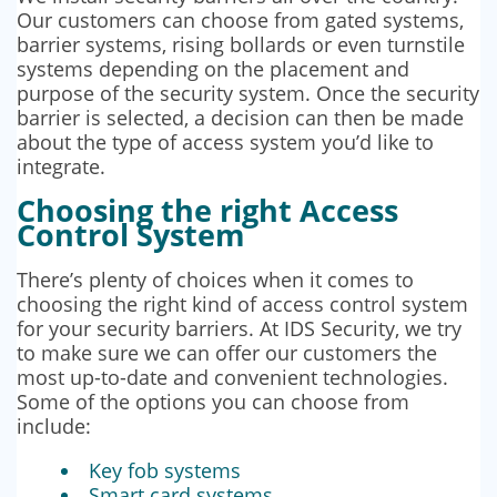
Our customers can choose from gated systems,
barrier systems, rising bollards or even turnstile
systems depending on the placement and
purpose of the security system. Once the security
barrier is selected, a decision can then be made
about the type of access system you’d like to
integrate.
Choosing the right Access
Control System
There’s plenty of choices when it comes to
choosing the right kind of access control system
for your security barriers. At IDS Security, we try
to make sure we can offer our customers the
most up-to-date and convenient technologies.
Some of the options you can choose from
include:
Key fob systems
Smart card systems