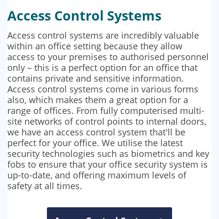
Access Control Systems
Access control systems are incredibly valuable
within an office setting because they allow
access to your premises to authorised personnel
only – this is a perfect option for an office that
contains private and sensitive information.
Access control systems come in various forms
also, which makes them a great option for a
range of offices. From fully computerised multi-
site networks of control points to internal doors,
we have an access control system that'll be
perfect for your office. We utilise the latest
security technologies such as biometrics and key
fobs to ensure that your office security system is
up-to-date, and offering maximum levels of
safety at all times.