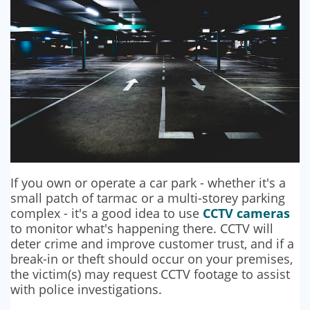
If you own or operate a car park - whether it's a
small patch of tarmac or a multi-storey parking
complex - it's a good idea to use
CCTV cameras
to monitor what's happening there. CCTV will
deter crime and improve customer trust, and if a
break-in or theft should occur on your premises,
the victim(s) may request CCTV footage to assist
with police investigations.