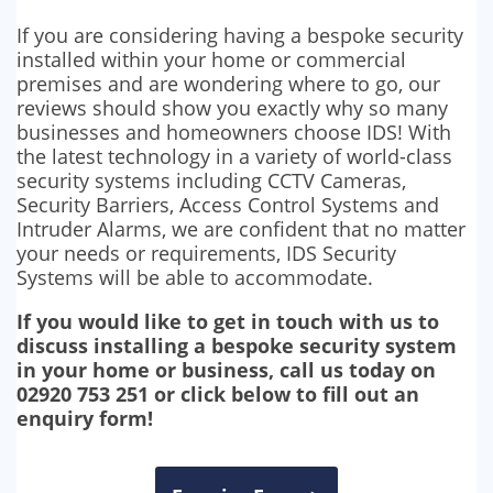
If you are considering having a bespoke security
installed within your home or commercial
premises and are wondering where to go, our
reviews should show you exactly why so many
businesses and homeowners choose IDS! With
the latest technology in a variety of world-class
security systems including CCTV Cameras,
Security Barriers, Access Control Systems and
Intruder Alarms, we are confident that no matter
your needs or requirements, IDS Security
Systems will be able to accommodate.
If you would like to get in touch with us to
discuss installing a bespoke security system
in your home or business, call us today on
02920 753 251 or click below to fill out an
enquiry form!