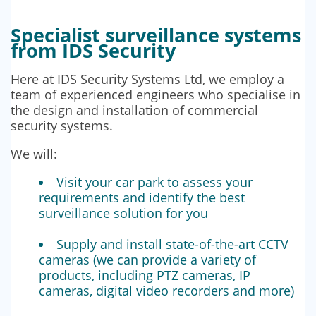
Specialist surveillance systems
from IDS Security
Here at IDS Security Systems Ltd, we employ a
team of experienced engineers who specialise in
the design and installation of commercial
security systems.
We will:
Visit your car park to assess your
requirements and identify the best
surveillance solution for you
Supply and install state-of-the-art CCTV
cameras (we can provide a variety of
products, including PTZ cameras, IP
cameras, digital video recorders and more)