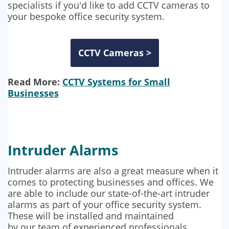
specialists if you'd like to add CCTV cameras to
your bespoke office security system.
CCTV Cameras >
Read More:
CCTV Systems for Small
Businesses
Intruder Alarms
Intruder alarms are also a great measure when it
comes to protecting businesses and offices. We
are able to include our state-of-the-art intruder
alarms as part of your office security system.
These will be installed and maintained
by our team of experienced professionals,