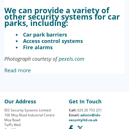
We can provide a variety of
other security systems for car
parks, including:
Car park barriers
Access control systems
Fire alarms
Photograph courtesy of
pexels.com
Read more
Our Address
Get In Touch
IDS Security Systems Limited
Call:
029 20 753 251
16E Moy Road Industrial Centre
Email:
admin@ids-
Moy Road
securityltd.co.uk
Taff’s Well