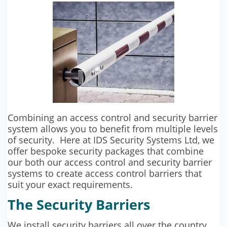
SECURITY BARRIERS
SECURITY SYSTEM MAINTENANCE
VAPE DETECTORS
Combining an access control and security barrier
system allows you to benefit from multiple levels
of security. Here at IDS Security Systems Ltd, we
offer bespoke security packages that combine
our both our access control and security barrier
systems to create access control barriers that
suit your exact requirements.
The Security Barriers
We install security barriers all over the country.