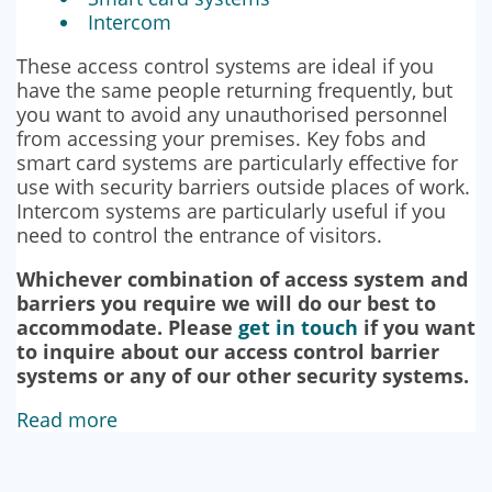
Intercom
These access control systems are ideal if you
have the same people returning frequently, but
you want to avoid any unauthorised personnel
from accessing your premises. Key fobs and
smart card systems are particularly effective for
use with security barriers outside places of work.
Intercom systems are particularly useful if you
need to control the entrance of visitors.
Whichever combination of access system and
barriers you require we will do our best to
accommodate. Please
get in touch
if you want
to inquire about our access control barrier
systems or any of our other security systems.
Read more