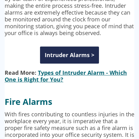
making the entire process stress-free. Intruder
alarms are extremely effective because they can
be monitored around the clock from our
monitoring station, giving you peace of mind that
your office is always being observed.
Intruder Alarms >
Read More:
Types of Intruder Alarm - Which
One is Right for You?
Fire Alarms
With fires contributing to countless injuries in the
workplace every year, it is imperative that a
proper fire safety measure such as a fire alarm is
incorporated into your office security system. It is