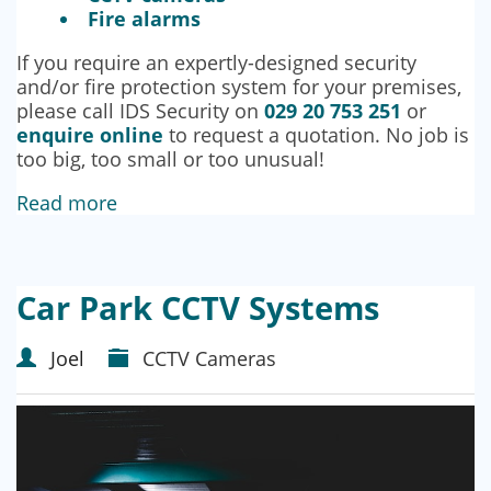
Fire alarms
If you require an expertly-designed security
and/or fire protection system for your premises,
please call IDS Security on
029 20 753 251
or
enquire online
to request a quotation. No job is
too big, too small or too unusual!
Read more
Car Park CCTV Systems
Joel
CCTV Cameras