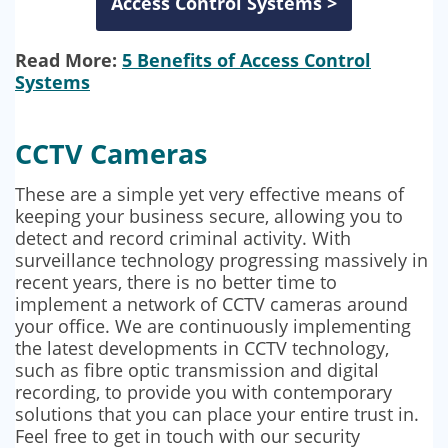
Access Control Systems >
Read More:
5 Benefits of Access Control
Systems
CCTV Cameras
These are a simple yet very effective means of
keeping your business secure, allowing you to
detect and record criminal activity. With
surveillance technology progressing massively in
recent years, there is no better time to
implement a network of CCTV cameras around
your office. We are continuously implementing
the latest developments in CCTV technology,
such as fibre optic transmission and digital
recording, to provide you with contemporary
solutions that you can place your entire trust in.
Feel free to get in touch with our security