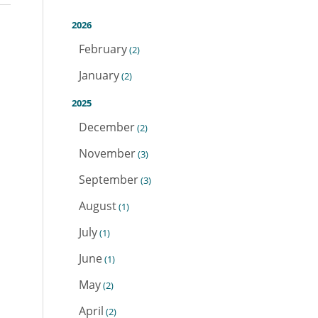
2026
February
(2)
January
(2)
2025
December
(2)
November
(3)
September
(3)
August
(1)
July
(1)
June
(1)
May
(2)
April
(2)