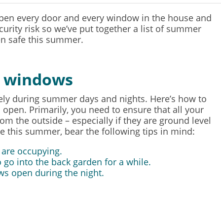
open every door and every window in the house and
curity risk so we’ve put together a list of summer
en safe this summer.
r windows
vely during summer days and nights. Here’s how to
pen. Primarily, you need to ensure that all your
m the outside – especially if they are ground level
his summer, bear the following tips in mind:
 are occupying.
 go into the back garden for a while.
ws open during the night.