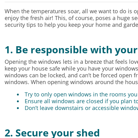
When the temperatures soar, all we want to do is 
enjoy the fresh air! This, of course, poses a huge se
security tips to help you keep your home and gard
1. Be responsible with you
Opening the windows lets in a breeze that feels lo
keep your house safe while you have your windows o
windows can be locked, and can’t be forced open fro
windows. When opening windows around the house t
Try to only open windows in the rooms you
Ensure all windows are closed if you plan to
Don’t leave downstairs or accessible windo
2. Secure your shed