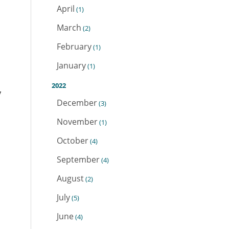
April
(1)
March
(2)
February
(1)
January
(1)
2022
y
December
(3)
November
(1)
October
(4)
September
(4)
August
(2)
July
(5)
June
(4)