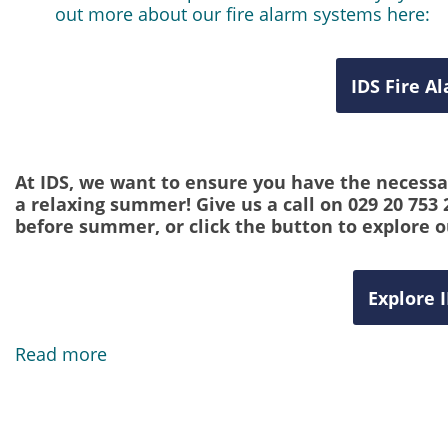
out more about our fire alarm systems here:
IDS Fire A
At IDS, we want to ensure you have the necessar
a relaxing summer! Give us a call on 029 20 753
before summer, or click the button to explore o
Explore 
Read more