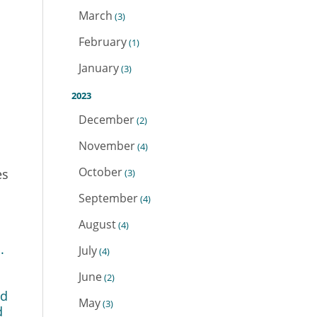
March
(3)
February
(1)
January
(3)
2023
December
(2)
November
(4)
October
es
(3)
September
(4)
August
(4)
.
July
(4)
June
(2)
nd
May
(3)
d