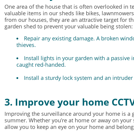
One area of the house that is often overlooked in t
valuable items in our sheds like bikes, lawnmowers
from our houses, they are an attractive target for 
garden shed to prevent your valuable being stolen:
Repair any existing damage. A broken windo
thieves.
Install lights in your garden with a passive
caught red-handed.
Install a sturdy lock system and an
intruder
3. Improve your home CCT
Improving the surveillance around your home is a g
summer. Whether you’re at home or away on your
allow you to keep an eye on your home and belong