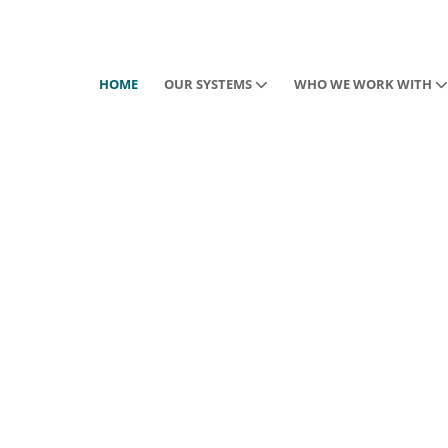
HOME
OUR SYSTEMS
WHO WE WORK WITH