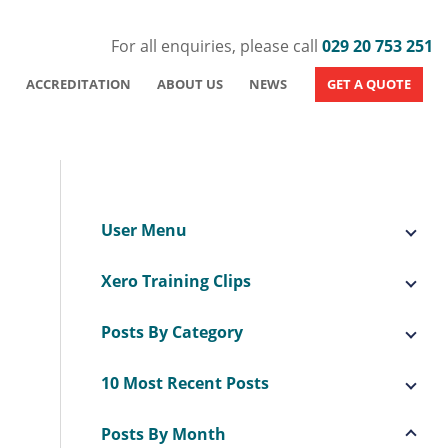
For all enquiries, please call
029 20 753 251
ACCREDITATION
ABOUT US
NEWS
GET A QUOTE
User Menu
Xero Training Clips
Posts By Category
10 Most Recent Posts
Posts By Month