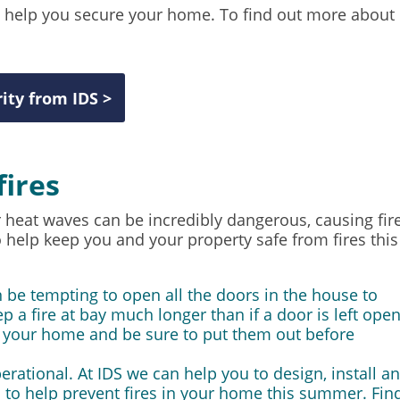
o help you secure your home. To find out more about
ity from IDS >
fires
heat waves can be incredibly dangerous, causing fir
o help keep you and your property safe from fires this
 be tempting to open all the doors in the house to
ep a fire at bay much longer than if a door is left open
o your home and be sure to put them out before
perational. At IDS we can help you to design, install a
 to help prevent fires in your home this summer. Fin