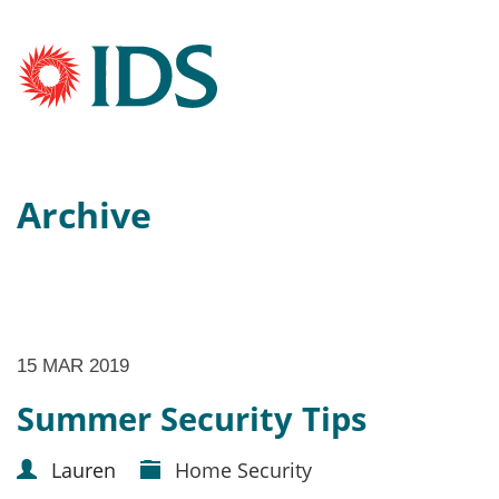
Archive
15 MAR 2019
Summer Security Tips
Lauren
Home Security