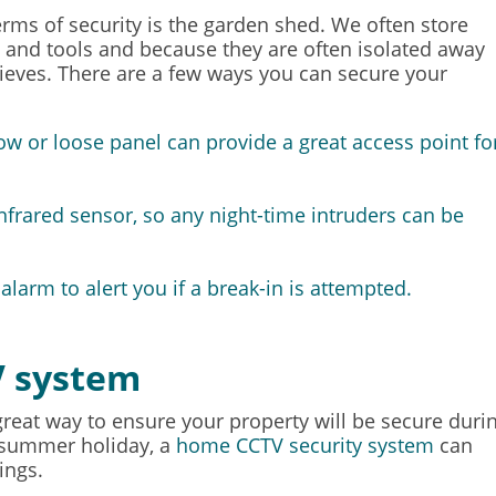
erms of security is the garden shed. We often store
 and tools and because they are often isolated away
thieves. There are a few ways you can secure your
w or loose panel can provide a great access point fo
 infrared sensor, so any night-time intruders can be
 alarm
to alert you if a break-in is attempted.
V system
reat way to ensure your property will be secure duri
 summer holiday, a
home CCTV security system
can
ings.