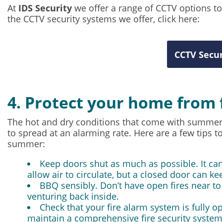
At
IDS Security
we offer a range of CCTV options t
the CCTV security systems we offer, click here:
CCTV Secur
4. Protect your home from 
The hot and dry conditions that come with summer 
to spread at an alarming rate. Here are a few tips t
summer:
Keep doors shut as much as possible. It can
allow air to circulate, but a closed door can ke
BBQ sensibly. Don’t have open fires near t
venturing back inside.
Check that your fire alarm system is fully o
maintain a comprehensive fire security system