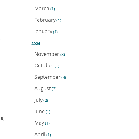
March
(1)
February
(1)
January
(1)
r
2024
November
(3)
October
(1)
September
(4)
August
(3)
July
(2)
June
(1)
ng
May
(1)
April
(1)