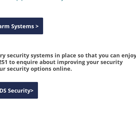
larm Systems >
y security systems in place so that you can enjo
 251 to enquire about improving your security
ur security options online.
IDS Security
>