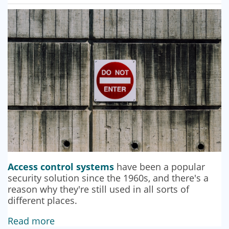
SECURITY BARRIERS
SECURITY SYSTEM MAINTENANCE
VAPE DETECTORS
Access control systems
have been a popular
security solution since the 1960s, and there's a
reason why they're still used in all sorts of
different places.
Read more