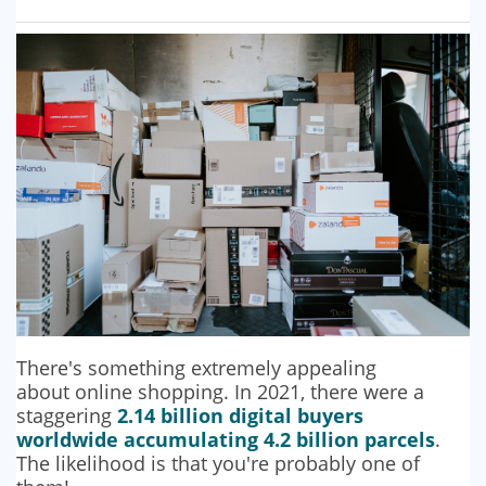
There's something extremely appealing
about online shopping. In 2021, there were a
staggering
2.14 billion digital buyers
worldwide accumulating 4.2 billion parcels
.
The likelihood is that you're probably one of