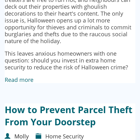
deck out their properties with ghoulish
decorations to their heart's content. The only
issue is, Halloween opens up a lot more
opportunity for thieves and criminals to commit
burglaries and thefts due to the raucous social
nature of the holiday.
This leaves anxious homeowners with one
question: should you invest in extra home
security to reduce the risk of Halloween crime?
Read more
How to Prevent Parcel Theft
From Your Doorstep
Molly
Home Security