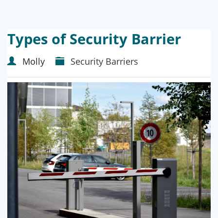
Types of Security Barrier
Molly
Security Barriers