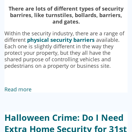
There are lots of different types of security
barrires, like turnstiles, bollards, barriers,
and gates.
Within the security industry, there are a range of
different
physical security barriers
available.
Each one is slightly different in the way they
protect your property, but they all have the
shared purpose of controlling vehicles and
pedestrians on a property or business site.
Read more
Halloween Crime: Do I Need
Extra Home Security for 31st