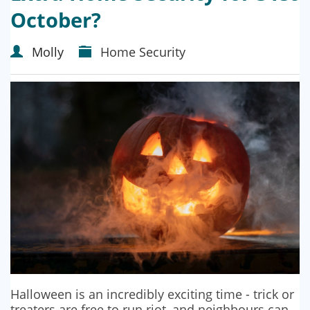
October?
Molly
Home Security
Halloween is an incredibly exciting time - trick or
treaters are free to run riot, and neighbours can