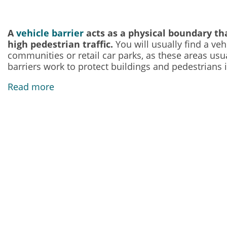
A
vehicle barrier
acts as a physical boundary tha
high pedestrian traffic.
You will usually find a veh
communities or retail car parks, as these areas usu
barriers work to protect buildings and pedestrians i
Read more