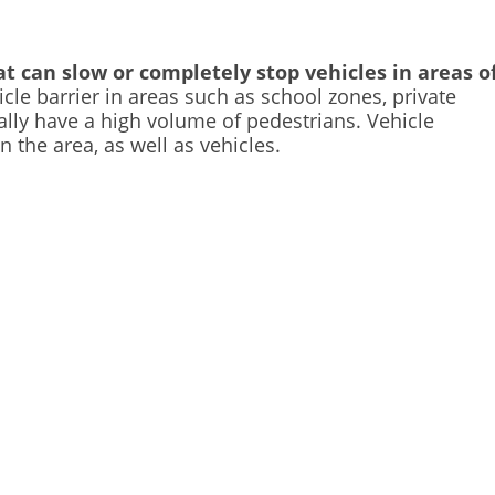
t can slow or completely stop vehicles in areas o
icle barrier in areas such as school zones, private
ally have a high volume of pedestrians. Vehicle
n the area, as well as vehicles.