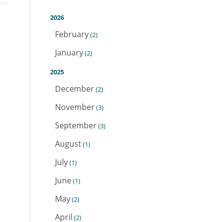
2026
February
(2)
January
(2)
2025
December
(2)
November
(3)
September
(3)
August
(1)
July
(1)
June
(1)
May
(2)
April
(2)