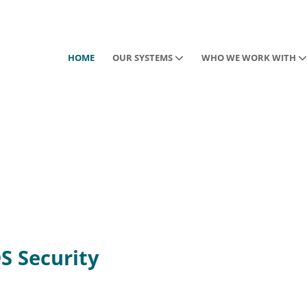
HOME
OUR SYSTEMS
WHO WE WORK WITH
DS Security