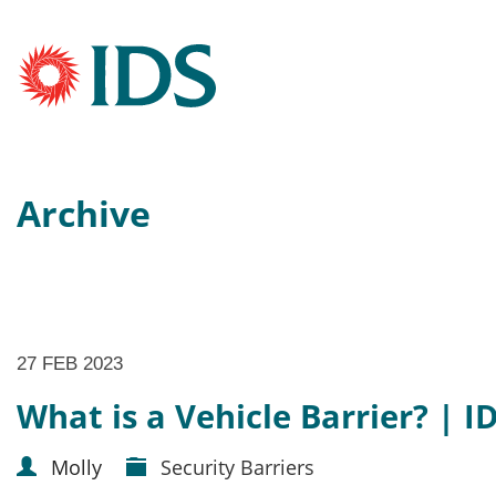
Archive
27 FEB 2023
What is a Vehicle Barrier? | I
Molly
Security Barriers