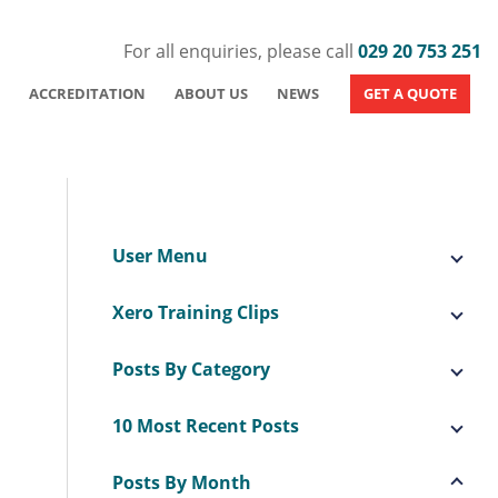
For all enquiries, please call
029 20 753 251
ACCREDITATION
ABOUT US
NEWS
GET A QUOTE
User Menu
Xero Training Clips
Posts By Category
10 Most Recent Posts
Posts By Month