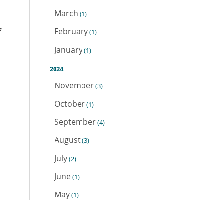
March
(1)
f
February
(1)
January
(1)
2024
November
(3)
October
(1)
September
(4)
August
(3)
July
(2)
June
(1)
May
(1)
April
(1)