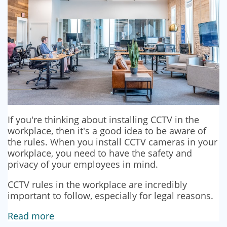
If you're thinking about installing CCTV in the
workplace, then it's a good idea to be aware of
the rules. When you install CCTV cameras in your
workplace, you need to have the safety and
privacy of your employees in mind.
CCTV rules in the workplace are incredibly
important to follow, especially for legal reasons.
Read more