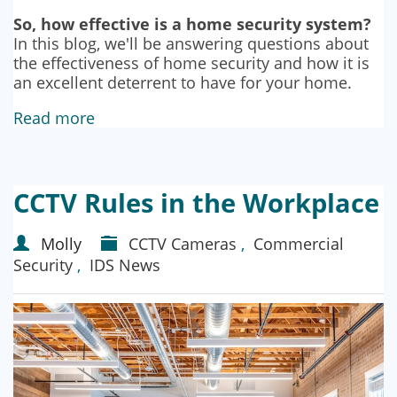
So, how effective is a home security system?
In this blog, we'll be answering questions about
the effectiveness of home security and how it is
an excellent deterrent to have for your home.
Read more
CCTV Rules in the Workplace
Molly
CCTV Cameras
,
Commercial
Security
,
IDS News