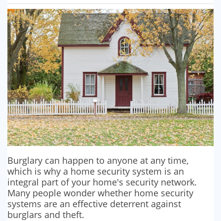
SECURITY BARRIERS
SECURITY SYSTEM MAINTENANCE
VAPE DETECTORS
Burglary can happen to anyone at any time,
which is why a home security system is an
integral part of your home's security network.
Many people wonder whether home security
systems are an effective deterrent against
burglars and theft.