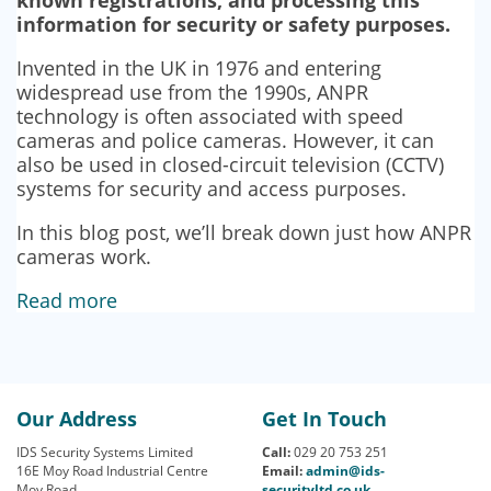
information for security or safety purposes.
Invented in the UK in 1976 and entering
widespread use from the 1990s, ANPR
technology is often associated with speed
cameras and police cameras. However, it can
also be used in closed-circuit television (CCTV)
systems for security and access purposes.
In this blog post, we’ll break down just how ANPR
cameras work.
Read more
Our Address
Get In Touch
IDS Security Systems Limited
Call:
029 20 753 251
16E Moy Road Industrial Centre
Email:
admin@ids-
Moy Road
securityltd.co.uk