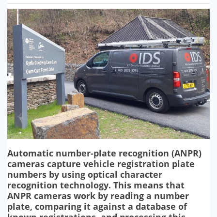
SECURITY BARRIERS
SECURITY SYSTEM MAINTENANCE
VAPE DETECTORS
Automatic number-plate recognition (ANPR)
cameras capture vehicle registration plate
numbers by using optical character
recognition technology. This means that
ANPR cameras work by reading a number
plate, comparing it against a database of
known registrations, and processing this