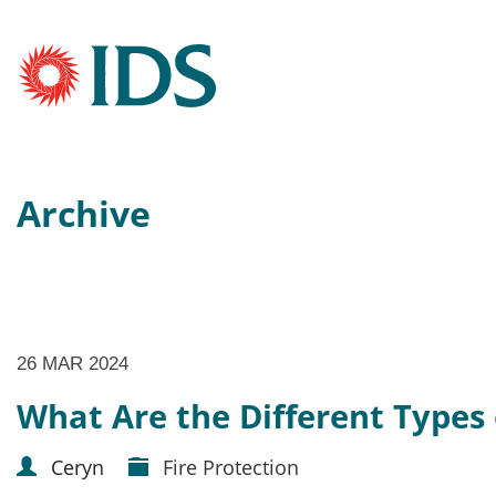
Archive
26 MAR 2024
What Are the Different Types 
Ceryn
Fire Protection