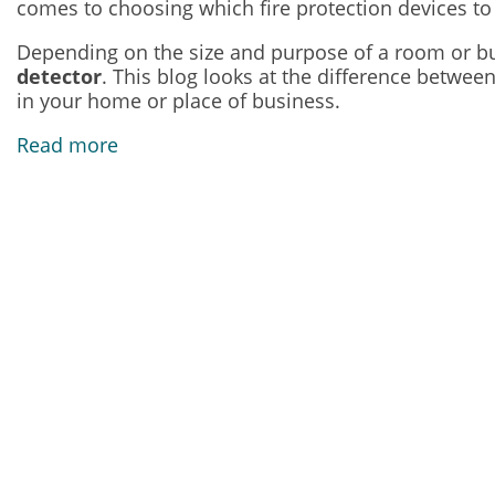
comes to choosing which fire protection devices to i
Depending on the size and purpose of a room or bui
detector
. This blog looks at the difference betwee
in your home or place of business.
Read more
Our Address