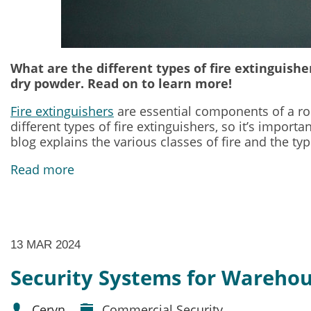
What are the different types of fire extinguish
dry powder. Read on to learn more!
Fire extinguishers
are essential components of a robu
different types of fire extinguishers, so it’s impor
blog explains the various classes of fire and the ty
Read more
13 MAR 2024
Security Systems for Wareho
Ceryn
Commercial Security