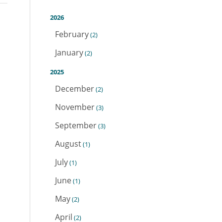
2026
February
(2)
January
(2)
2025
December
(2)
November
(3)
September
(3)
August
(1)
July
(1)
June
(1)
May
(2)
April
(2)