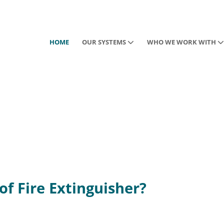
HOME
OUR SYSTEMS
WHO WE WORK WITH
of Fire Extinguisher?