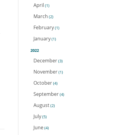
April
(1)
March
(2)
February
(1)
e
January
(1)
2022
December
(3)
November
(1)
October
(4)
September
(4)
August
(2)
July
(5)
June
(4)