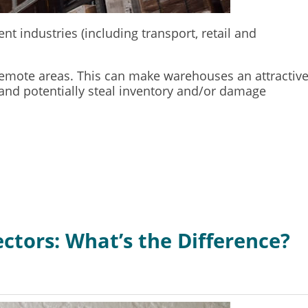
 industries (including transport, retail and
n remote areas. This can make warehouses an attractiv
 and potentially steal inventory and/or damage
ctors: What’s the Difference?