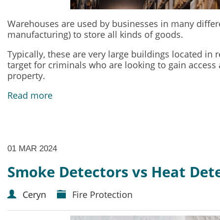
Warehouses are used by businesses in many different
manufacturing) to store all kinds of goods.
Typically, these are very large buildings located i
target for criminals who are looking to gain access
property.
Read more
01 MAR 2024
Smoke Detectors vs Heat Dete
Ceryn
Fire Protection