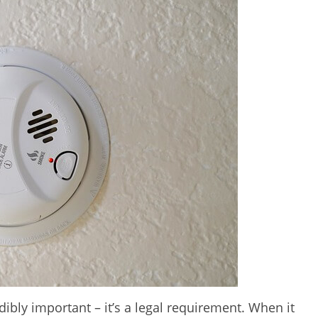
dibly important – it’s a legal requirement. When it