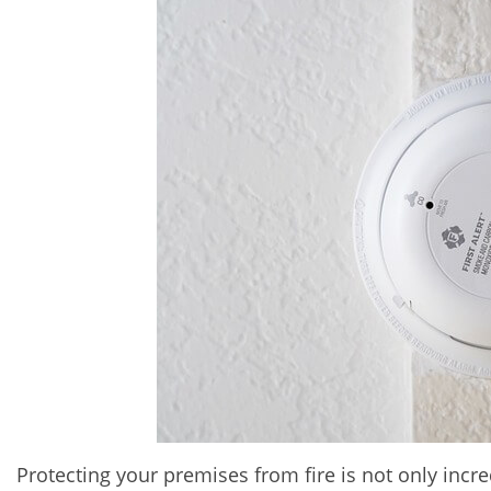
Protecting your premises from fire is not only incre