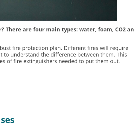
er? There are four main types: water, foam, CO2 a
st fire protection plan. Different fires will require
tant to understand the difference between them. This
pes of fire extinguishers needed to put them out.
uses