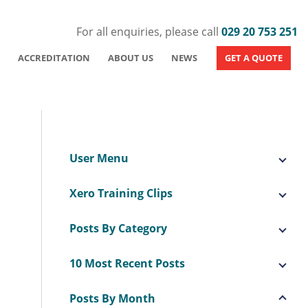
For all enquiries, please call
029 20 753 251
ACCREDITATION
ABOUT US
NEWS
GET A QUOTE
User Menu
Xero Training Clips
Posts By Category
10 Most Recent Posts
Posts By Month