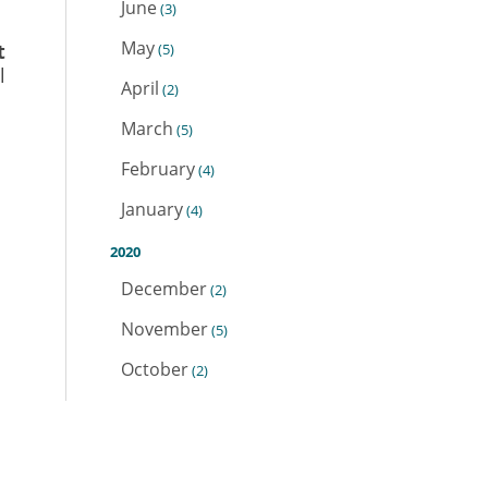
June
(3)
May
t
(5)
l
April
(2)
March
(5)
February
(4)
January
(4)
2020
December
(2)
November
(5)
October
(2)
September
(1)
August
(4)