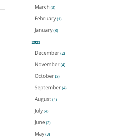
March
(3)
February
(1)
January
(3)
2023
December
(2)
November
(4)
October
(3)
September
(4)
August
(4)
July
(4)
June
(2)
May
(3)