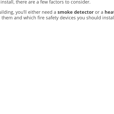
nstall, there are a few factors to consider.
lding, you’ll either need a
smoke detector
or a
hea
n them and which fire safety devices you should instal
Get In Touch