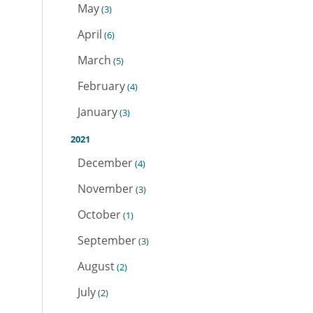
May
(3)
April
(6)
March
(5)
February
(4)
January
(3)
2021
December
(4)
November
(3)
October
(1)
September
(3)
August
(2)
July
(2)