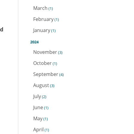
March
(1)
February
(1)
nd
January
(1)
2024
November
(3)
October
(1)
September
(4)
August
(3)
July
(2)
June
(1)
May
(1)
April
(1)