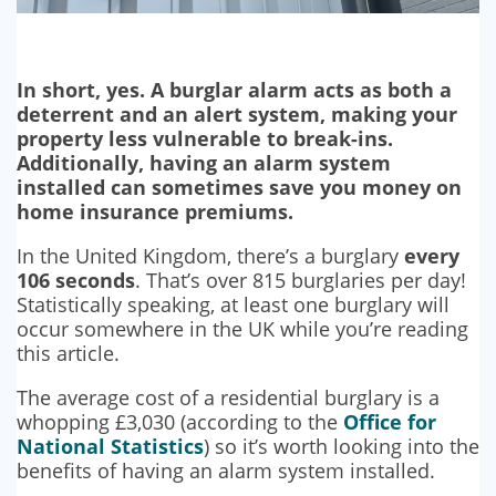
In short, yes. A burglar alarm acts as both a
deterrent and an alert system, making your
property less vulnerable to break-ins.
Additionally, having an alarm system
installed can sometimes save you money on
home insurance premiums.
In the United Kingdom, there’s a burglary
every
106 seconds
. That’s over 815 burglaries per day!
Statistically speaking, at least one burglary will
occur somewhere in the UK while you’re reading
this article.
The average cost of a residential burglary is a
whopping £3,030 (according to the
Office for
National Statistics
) so it’s worth looking into the
benefits of having an alarm system installed.