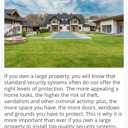
If you own a large property, you will know that
standard security systems often do not offer the
right levels of protection. The more appealing a
home looks, the higher the risk of theft,
vandalism and other criminal activity; plus, the
more space you have, the more doors, windows
and grounds you have to protect. This is why it is
more important than ever if you own a large
property to install top-quality security systems.