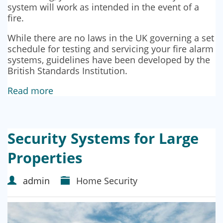
system will work as intended in the event of a
fire.
While there are no laws in the UK governing a set
schedule for testing and servicing your fire alarm
systems, guidelines have been developed by the
British Standards Institution.
Read more
Security Systems for Large
Properties
admin
Home Security