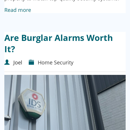
Read more
Are Burglar Alarms Worth
It?
Joel
Home Security