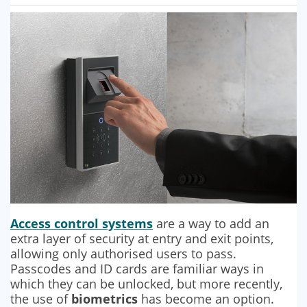
SECURITY BARRIERS
SECURITY SYSTEM MAINTENANCE
VAPE DETECTORS
Access control systems
are a way to add an
extra layer of security at entry and exit points,
allowing only authorised users to pass.
Passcodes and ID cards are familiar ways in
which they can be unlocked, but more recently,
the use of
biometrics
has become an option.