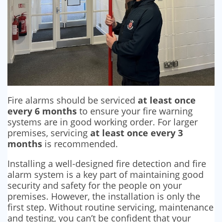
Fire alarms should be serviced
at least once
every 6 months
to ensure your fire warning
systems are in good working order. For larger
premises, servicing
at least once every 3
months
is recommended.
Installing a well-designed fire detection and fire
alarm system is a key part of maintaining good
security and safety for the people on your
premises. However, the installation is only the
first step. Without routine servicing, maintenance
and testing, you can’t be confident that your