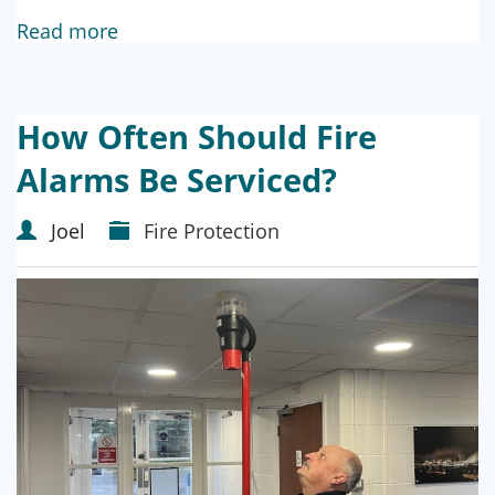
Read more
How Often Should Fire
Alarms Be Serviced?
Joel
Fire Protection