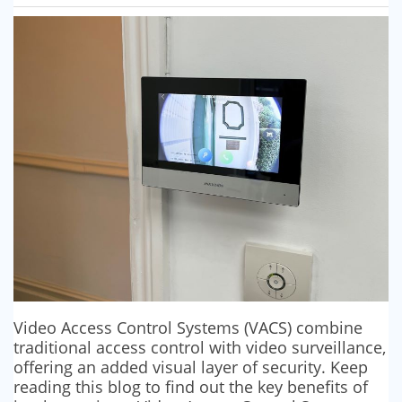
SECURITY BARRIERS
SECURITY SYSTEM MAINTENANCE
VAPE DETECTORS
Video Access Control Systems (VACS) combine
traditional access control with video surveillance,
offering an added visual layer of security. Keep
reading this blog to find out the key benefits of