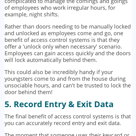
complicated to manage the comings and goings
of employees who work irregular hours, for
example, night shifts.
Rather than doors needing to be manually locked
and unlocked as employees come and go, one
benefit of access control systems is that they
offer a 'unlock only when necessary' scenario.
Employees can gain access quickly and the doors
will lock automatically behind them.
This could also be incredibly handy if your
youngsters come to and from the house during
unsociable hours, and can't be trusted to lock the
door behind them!
5. Record Entry & Exit Data
The final benefit of access control systems is that
you can accurately record entry and exit data.
The moment that someone uses their keycard or