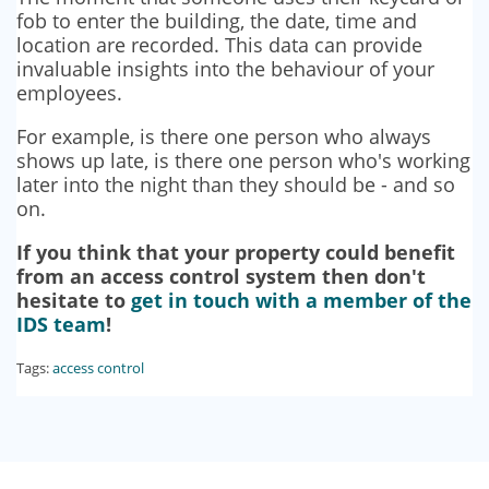
fob to enter the building, the date, time and
location are recorded. This data can provide
invaluable insights into the behaviour of your
employees.
For example, is there one person who always
shows up late, is there one person who's working
later into the night than they should be - and so
on.
If you think that your property could benefit
from an access control system then don't
hesitate to
get in touch with a member of the
IDS team
!
Tags:
access control