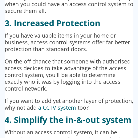
when you could have an access control system to
secure them all.
3. Increased Protection
If you have valuable items in your home or
business, access control systems offer far better
protection than standard doors.
On the off chance that someone with authorised
access decides to take advantage of the access
control system, you'll be able to determine
exactly who it was by logging into the access
control network.
If you want to add yet another layer of protection,
why not add
a CCTV system
too?
4. Simplify the in-&-out system
Without an access control system, it can be