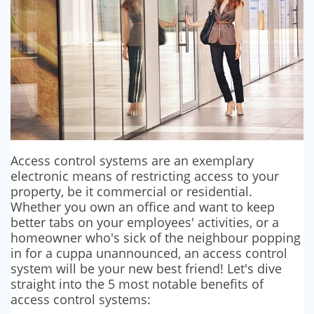
SECURITY BARRIERS
SECURITY SYSTEM MAINTENANCE
VAPE DETECTORS
Access control systems are an exemplary
electronic means of restricting access to your
property, be it commercial or residential.
Whether you own an office and want to keep
better tabs on your employees' activities, or a
homeowner who's sick of the neighbour popping
in for a cuppa unannounced, an access control
system will be your new best friend! Let's dive
straight into the 5 most notable benefits of
access control systems: