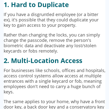
1. Hard to Duplicate
If you have a disgruntled employee (or a bitter
ex), it's possible that they could duplicate your
key to gain access to your property.
Rather than changing the locks, you can simply
change the passcode, remove the person's
biometric data and deactivate any lost/stolen
keycards or fobs remotely.
2. Multi-Location Access
For businesses like schools, offices and hospitals,
access control systems allow access at multiple
entrances with a single keycard or fob, meaning
employees don't need to carry a huge bunch of
keys.
The same applies to your home, why have a front
door key, a back door key and a conservatory key