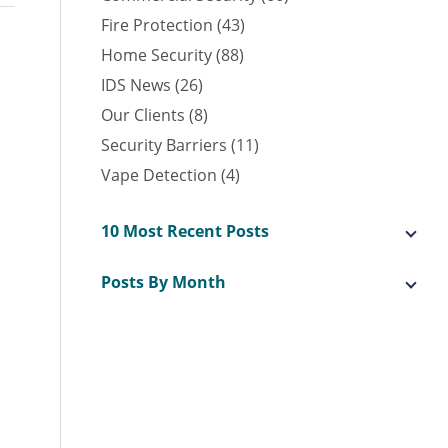
Fire Protection (43)
Home Security (88)
IDS News (26)
Our Clients (8)
Security Barriers (11)
Vape Detection (4)
10 Most Recent Posts
Posts By Month