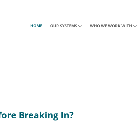
HOME
OUR SYSTEMS
WHO WE WORK WITH
ore Breaking In?