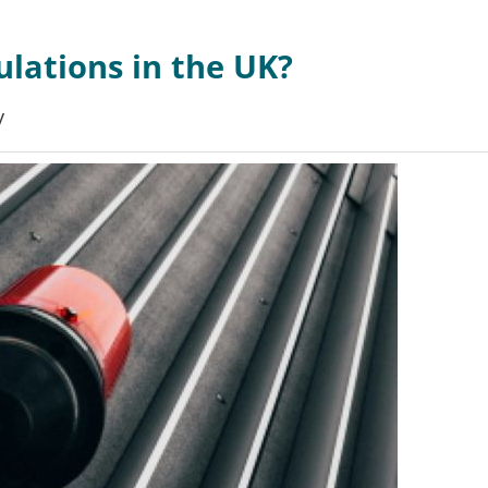
ulations in the UK?
y