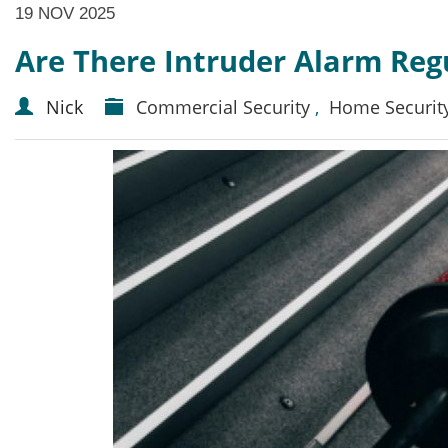
19 NOV 2025
Are There Intruder Alarm Reg
Nick
Commercial Security
,
Home Securit