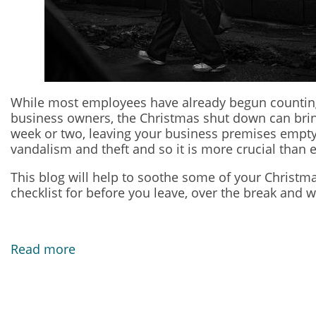
While most employees have already begun counting 
business owners, the Christmas shut down can bring 
week or two, leaving your business premises empty 
vandalism and theft and so it is more crucial than 
This blog will help to soothe some of your Christm
checklist for before you leave, over the break and 
Read more