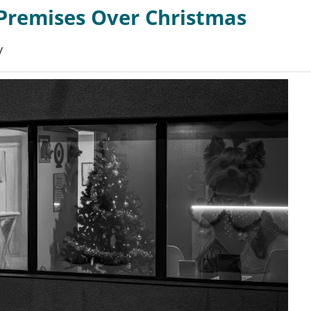
Premises Over Christmas
y