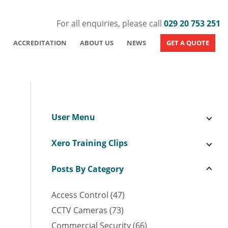
For all enquiries, please call
029 20 753 251
ACCREDITATION
ABOUT US
NEWS
GET A QUOTE
User Menu
Xero Training Clips
Posts By Category
Access Control (47)
CCTV Cameras (73)
Commercial Security (66)