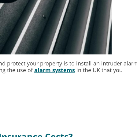
d protect your property is to install an intruder alar
ing the use of
alarm systems
in the UK that you
Insurance Costs?