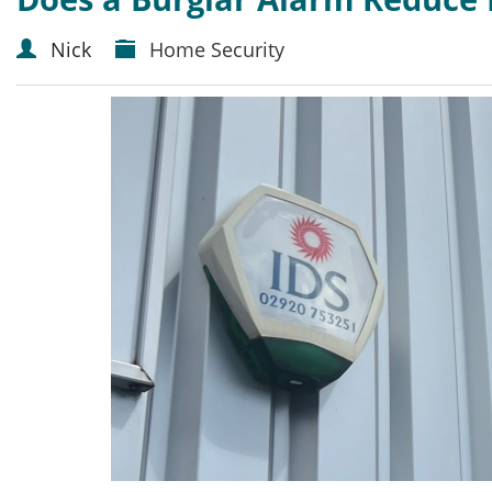
Nick
Home Security