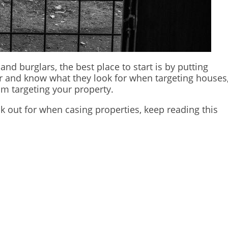
and burglars, the best place to start is by putting
bber and know what they look for when targeting houses
om targeting your property.
k out for when casing properties, keep reading this