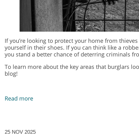
If you’re looking to protect your home from thieves 
yourself in their shoes. If you can think like a ro
you stand a better chance of deterring criminals fr
To learn more about the key areas that burglars loo
blog!
Read more
25 NOV 2025