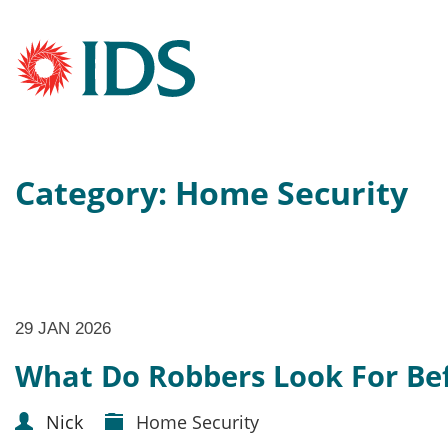
Category: Home Security
29 JAN 2026
What Do Robbers Look For Bef
Nick
Home Security