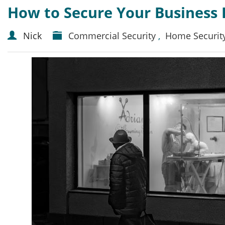
How to Secure Your Business 
Nick
Commercial Security
,
Home Securit