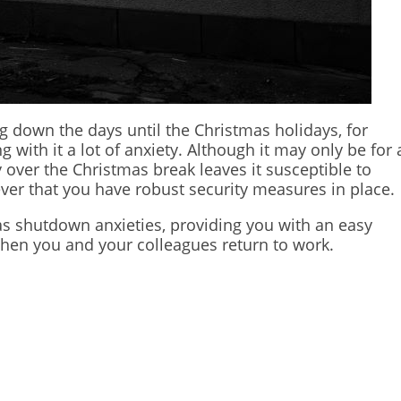
down the days until the Christmas holidays, for
with it a lot of anxiety. Although it may only be for 
over the Christmas break leaves it susceptible to
ever that you have robust security measures in place.
as shutdown anxieties, providing you with an easy
when you and your colleagues return to work.