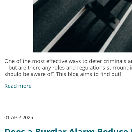
One of the most effective ways to deter criminals an
– but are there any rules and regulations surround
should be aware of? This blog aims to find out!
Read more
01 APR 2025
Does a Burglar Alarm Reduce 