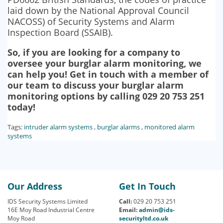
laid down by the National Approval Council
NACOSS) of Security Systems and Alarm
Inspection Board (SSAIB).
So, if you are looking for a company to
oversee your burglar alarm monitoring, we
can help you! Get in touch with a member of
our team to discuss your burglar alarm
monitoring options by calling 029 20 753 251
today!
Tags:
intruder alarm systems
,
burglar alarms
,
monitored alarm
systems
Our Address
Get In Touch
IDS Security Systems Limited
Call:
029 20 753 251
16E Moy Road Industrial Centre
Email:
admin@ids-
Moy Road
securityltd.co.uk