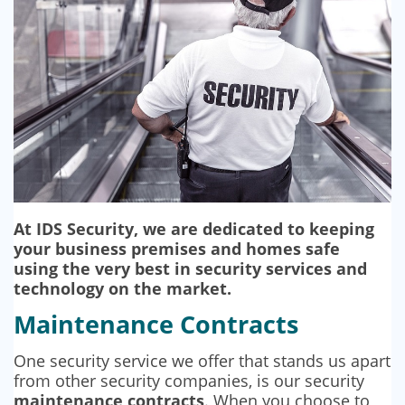
SECURITY BARRIERS
SECURITY SYSTEM MAINTENANCE
VAPE DETECTORS
At IDS Security, we are dedicated to keeping
your business premises and homes safe
using the very best in security services and
technology on the market.
Maintenance Contracts
One security service we offer that stands us apart
from other security companies, is our security
maintenance contracts
. When you choose to