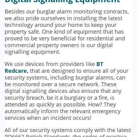
Besides our burglar alarm monitoring contracts,
we also pride ourselves in installing the latest
technology around your home to keep your
property safe. One kind of equipment that has
proved to be very beneficial for residential and
commercial property owners is our digital
signalling equipment.
We use devices from providers like
BT
Redcare
,
that are designed to ensure all of your
security systems, including burglar alarms, can
be monitored over a secure network. These
digital signalling devices also ensure that any
security breach, be it a burglary or a fire, is
attended as quickly as possible. How? They
automatically inform the relevant emergency
services when an incident occurs!
All of our security systems comply with the latest
PD6662 British Standards, the codes of practice