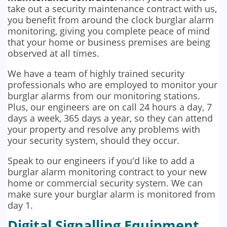
take out a security maintenance contract with us,
you benefit from around the clock burglar alarm
monitoring, giving you complete peace of mind
that your home or business premises are being
observed at all times.
We have a team of highly trained security
professionals who are employed to monitor your
burglar alarms from our monitoring stations.
Plus, our engineers are on call 24 hours a day, 7
days a week, 365 days a year, so they can attend
your property and resolve any problems with
your security system, should they occur.
Speak to our engineers if you'd like to add a
burglar alarm monitoring contract to your new
home or commercial security system. We can
make sure your burglar alarm is monitored from
day 1.
Digital Signalling Equipment