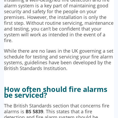
alarm system is a key part of maintaining good
security and safety for the people on your
premises. However, the installation is only the
first step. Without routine servicing, maintenance
and testing, you can’t be confident that your
system will work as intended in the event of a
fire.
While there are no laws in the UK governing a set
schedule for testing and servicing your fire alarm
systems, guidelines have been developed by the
British Standards Institution.
How often should fire alarms
be serviced?
The British Standards section that concerns fire
alarms is
BS 5839
. This states that a fire
detection and fire alarm system should be