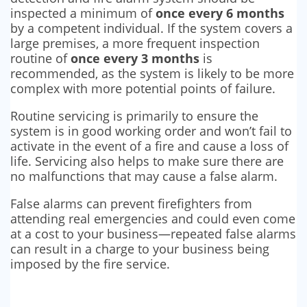
inspected a minimum of
once every 6 months
by a competent individual. If the system covers a
large premises, a more frequent inspection
routine of
once every 3 months
is
recommended, as the system is likely to be more
complex with more potential points of failure.
Routine servicing is primarily to ensure the
system is in good working order and won’t fail to
activate in the event of a fire and cause a loss of
life. Servicing also helps to make sure there are
no malfunctions that may cause a false alarm.
False alarms can prevent firefighters from
attending real emergencies and could even come
at a cost to your business—repeated false alarms
can result in a charge to your business being
imposed by the fire service.