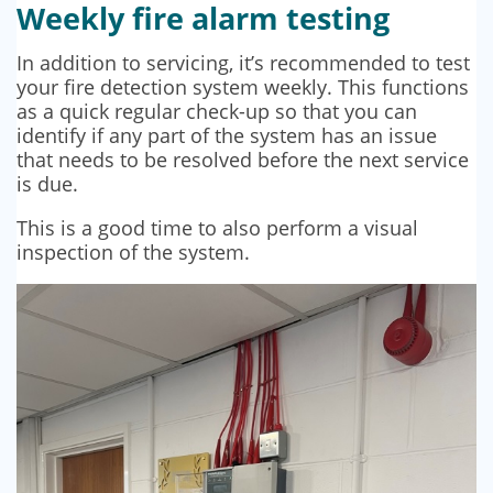
Weekly fire alarm testing
In addition to servicing, it’s recommended to test
your fire detection system weekly. This functions
as a quick regular check-up so that you can
identify if any part of the system has an issue
that needs to be resolved before the next service
is due.
This is a good time to also perform a visual
inspection of the system.