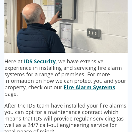
Here at
IDS Security
, we have extensive
experience in installing and servicing fire alarm
systems for a range of premises. For more
information on how we can protect you and your
property, check out our
Fire Alarm Systems
page.
After the IDS team have installed your fire alarms,
you can opt for a maintenance contract which
means that IDS will provide regular servicing (as
well as a 24/7 call-out engineering service for
total peace of mind).