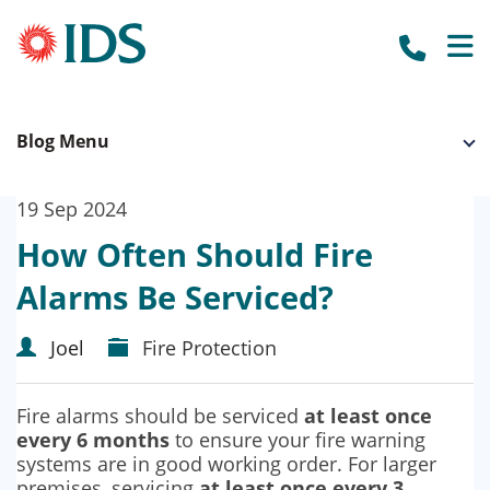
call us to
HOME
Blog Menu
OUR SYSTEMS
BUSINESS SECURITY
WHO WE WORK WITH
19 Sep 2024
OUR CLIENTS
ACCREDITATION
HOME SECURITY
How Often Should Fire
OUR SUPPLIERS
ABOUT US
CCTV CAMERAS
Alarms Be Serviced?
NEWS
BURGLAR ALARMS
Joel
Fire Protection
GET A QUOTE
FIRE ALARMS
Fire alarms should be serviced
at least once
FIRE EXTINGUISHERS
every 6 months
to ensure your fire warning
systems are in good working order. For larger
ACCESS CONTROL
premises, servicing
at least once every 3