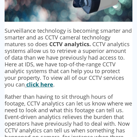
SECURITY BARRIERS
SECURITY SYSTEM MAINTENANCE
Surveillance technology is becoming smarter and
VAPE DETECTORS
smarter and as CCTV cameral technology
matures so does
CCTV analytics.
CCTV analytics
systems allow us to retrieve a superior amount
of data than we have previously had access to.
Here at IDS, we have top-of-the-range CCTV
analytic systems that can help you to protect
your property. To view all of our CCTV services
you can
click here
.
Rather than having to sit through hours of
footage, CCTV analytics can let us know where we
need to look and what this footage can tell us.
Event-driven analytics relieves the burden that
operators have previously had to deal with. Now
CCTV analytics can tell us when something has
happened on camera, for instance when there