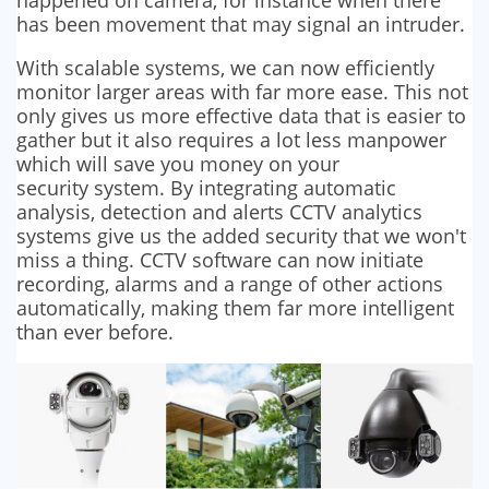
has been movement that may signal an intruder.
With scalable systems, we can now efficiently
monitor larger areas with far more ease. This not
only gives us more effective data that is easier to
gather but it also requires a lot less manpower
which will save you money on your
security system. By integrating automatic
analysis, detection and alerts CCTV analytics
systems give us the added security that we won't
miss a thing. CCTV software can now initiate
recording, alarms and a range of other actions
automatically, making them far more intelligent
than ever before.