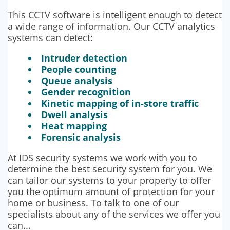
This CCTV software is intelligent enough to detect
a wide range of information. Our CCTV analytics
systems can detect:
Intruder detection
People counting
Queue analysis
Gender recognition
Kinetic mapping of in-store traffic
Dwell analysis
Heat mapping
Forensic analysis
At IDS security systems we work with you to
determine the best security system for you. We
can tailor our systems to your property to offer
you the optimum amount of protection for your
home or business. To talk to one of our
specialists about any of the services we offer you
can...