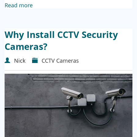
Read more
Why Install CCTV Security
Cameras?
Nick
CCTV Cameras