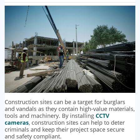
SECURITY BARRIERS
SECURITY SYSTEM MAINTENANCE
VAPE DETECTORS
Construction sites can be a target for burglars
and vandals as they contain high-value materials,
tools and machinery. By installing
CCTV
cameras
, construction sites can help to deter
criminals and keep their project space secure
and safety compliant.