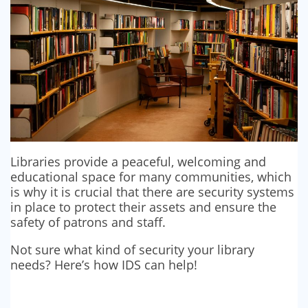
Libraries provide a peaceful, welcoming and
educational space for many communities, which
is why it is crucial that there are security systems
in place to protect their assets and ensure the
safety of patrons and staff.
Not sure what kind of security your library
needs? Here’s how IDS can help!