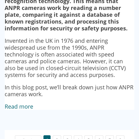
recognition technology. This means that
ANPR cameras work by reading a number
plate, comparing it against a database of
known registrations, and processing this
information for security or safety purposes.
Invented in the UK in 1976 and entering
widespread use from the 1990s, ANPR
technology is often associated with speed
cameras and police cameras. However, it can
also be used in closed-circuit television (CCTV)
systems for security and access purposes.
In this blog post, we’ll break down just how ANPR
cameras work.
Read more