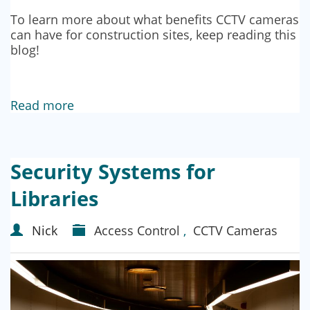
To learn more about what benefits CCTV cameras
can have for construction sites, keep reading this
blog!
Read more
Security Systems for
Libraries
Nick
Access Control
,
CCTV Cameras