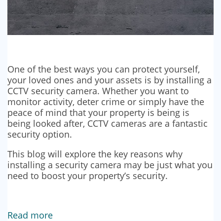
One of the best ways you can protect yourself,
your loved ones and your assets is by installing a
CCTV security camera. Whether you want to
monitor activity, deter crime or simply have the
peace of mind that your property is being is
being looked after, CCTV cameras are a fantastic
security option.
This blog will explore the key reasons why
installing a security camera may be just what you
need to boost your property’s security.
Read more