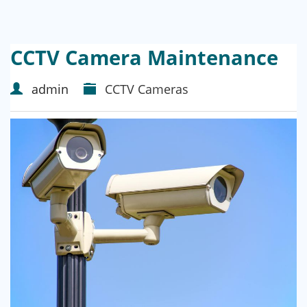
CCTV Camera Maintenance
admin
CCTV Cameras