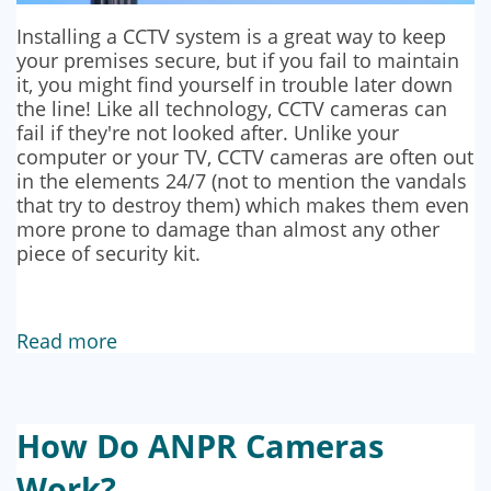
Installing a CCTV system is a great way to keep
your premises secure, but if you fail to maintain
it, you might find yourself in trouble later down
the line! Like all technology, CCTV cameras can
fail if they're not looked after. Unlike your
computer or your TV, CCTV cameras are often out
in the elements 24/7 (not to mention the vandals
that try to destroy them) which makes them even
more prone to damage than almost any other
piece of security kit.
Read more
How Do ANPR Cameras
Work?