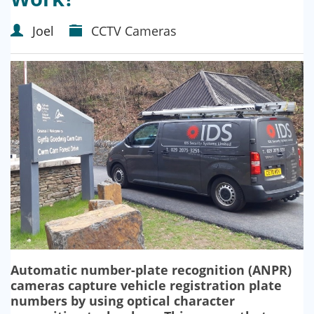
Joel
CCTV Cameras
Automatic number-plate recognition (ANPR)
cameras capture vehicle registration plate
numbers by using optical character