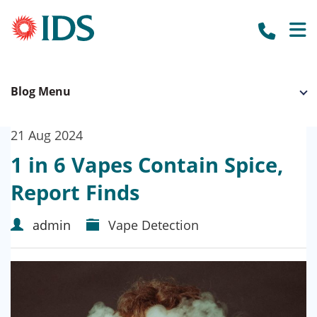
call us to
HOME
Blog Menu
OUR SYSTEMS
BUSINESS SECURITY
WHO WE WORK WITH
21 Aug 2024
OUR CLIENTS
ACCREDITATION
HOME SECURITY
1 in 6 Vapes Contain Spice,
OUR SUPPLIERS
ABOUT US
CCTV CAMERAS
Report Finds
NEWS
BURGLAR ALARMS
admin
Vape Detection
GET A QUOTE
FIRE ALARMS
FIRE EXTINGUISHERS
ACCESS CONTROL