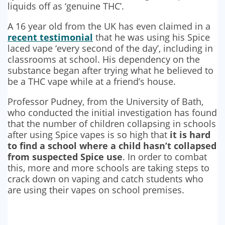
liquids off as ‘genuine THC’.
A 16 year old from the UK has even claimed in a
recent testimonial
that he was using his Spice
laced vape ‘every second of the day’, including in
classrooms at school. His dependency on the
substance began after trying what he believed to
be a THC vape while at a friend’s house.
Professor Pudney, from the University of Bath,
who conducted the initial investigation has found
that the number of children collapsing in schools
after using Spice vapes is so high that
it is hard
to find a school where a child hasn’t collapsed
from suspected Spice use
. In order to combat
this, more and more schools are taking steps to
crack down on vaping and catch students who
are using their vapes on school premises.