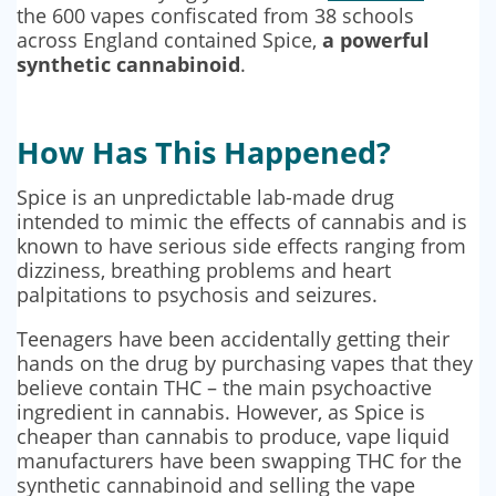
the 600 vapes confiscated from 38 schools
across England contained Spice,
a powerful
synthetic cannabinoid
.
How Has This Happened?
Spice is an unpredictable lab-made drug
intended to mimic the effects of cannabis and is
known to have serious side effects ranging from
dizziness, breathing problems and heart
palpitations to psychosis and seizures.
Teenagers have been accidentally getting their
hands on the drug by purchasing vapes that they
believe contain THC – the main psychoactive
ingredient in cannabis. However, as Spice is
cheaper than cannabis to produce, vape liquid
manufacturers have been swapping THC for the
synthetic cannabinoid and selling the vape