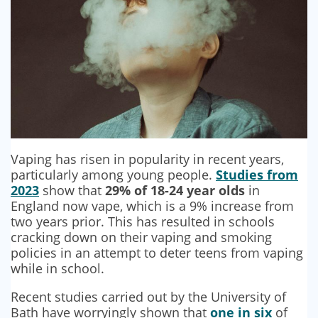
SECURITY BARRIERS
SECURITY SYSTEM MAINTENANCE
VAPE DETECTORS
Vaping has risen in popularity in recent years,
particularly among young people.
Studies from
2023
show that
29% of 18-24 year olds
in
England now vape, which is a 9% increase from
two years prior. This has resulted in schools
cracking down on their vaping and smoking
policies in an attempt to deter teens from vaping
while in school.
Recent studies carried out by the University of
Bath have worryingly shown that
one in six
of