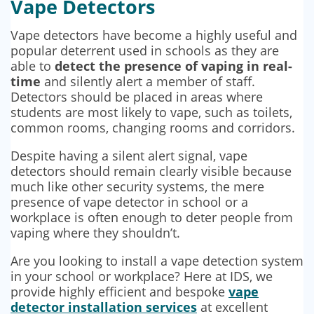
Vape Detectors
Vape detectors have become a highly useful and
popular deterrent used in schools as they are
able to
detect the presence of vaping in real-
time
and silently alert a member of staff.
Detectors should be placed in areas where
students are most likely to vape, such as toilets,
common rooms, changing rooms and corridors.
Despite having a silent alert signal, vape
detectors should remain clearly visible because
much like other security systems, the mere
presence of vape detector in school or a
workplace is often enough to deter people from
vaping where they shouldn’t.
Are you looking to install a vape detection system
in your school or workplace? Here at IDS, we
provide highly efficient and bespoke
vape
detector installation services
at excellent