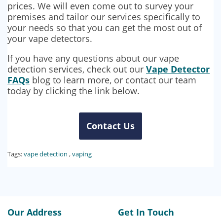
prices. We will even come out to survey your
premises and tailor our services specifically to
your needs so that you can get the most out of
your vape detectors.
If you have any questions about our vape
detection services, check out our
Vape Detector
FAQs
blog to learn more, or contact our team
today by clicking the link below.
Contact Us
Tags:
vape detection
,
vaping
Our Address
Get In Touch