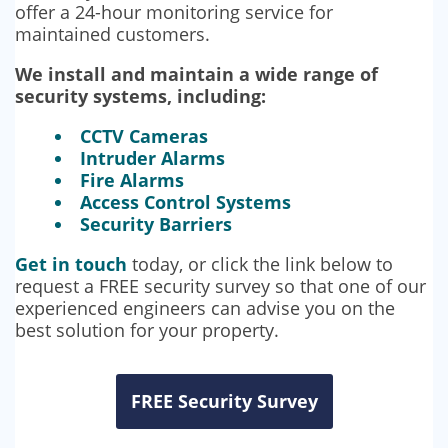
offer a 24-hour monitoring service for
maintained customers.
We install and maintain a wide range of
security systems, including:
CCTV Cameras
Intruder Alarms
Fire Alarms
Access Control Systems
Security Barriers
Get in touch
today, or click the link below to
request a FREE security survey so that one of our
experienced engineers can advise you on the
best solution for your property.
FREE Security Survey