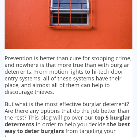
SECURITY BARRIERS
SECURITY SYSTEM MAINTENANCE
VAPE DETECTORS
Prevention is better than cure for stopping crime,
and nowhere is that more true than with burglar
deterrents. From motion lights to hi-tech door
entry systems, all of these systems have their
place, and almost all of them can help to
discourage thieves.
But what is the most effective burglar deterrent?
Are there any options that do the job better than
the rest? This blog will go over our
top 5 burglar
deterrents
in order to help you decide
the best
way to deter burglars
from targeting your