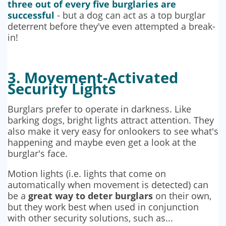
three out of every five burglaries are
successful
- but a dog can act as a top burglar
deterrent before they've even attempted a break-
in!
3. Movement-Activated
Security Lights
Burglars prefer to operate in darkness. Like
barking dogs, bright lights attract attention. They
also make it very easy for onlookers to see what's
happening and maybe even get a look at the
burglar's face.
Motion lights (i.e. lights that come on
automatically when movement is detected) can
be a
great way to deter burglars
on their own,
but they work best when used in conjunction
with other security solutions, such as...