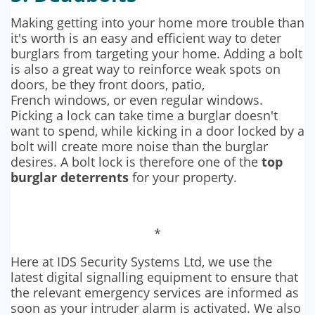
Making getting into your home more trouble than
it's worth is an easy and efficient way to deter
burglars from targeting your home. Adding a bolt
is also a great way to reinforce weak spots on
doors, be they front doors, patio,
French windows, or even regular windows.
Picking a lock can take time a burglar doesn't
want to spend, while kicking in a door locked by a
bolt will create more noise than the burglar
desires. A bolt lock is therefore one of the
top
burglar deterrents
for your property.
*
Here at IDS Security Systems Ltd, we use the
latest digital signalling equipment to ensure that
the relevant emergency services are informed as
soon as your intruder alarm is activated. We also