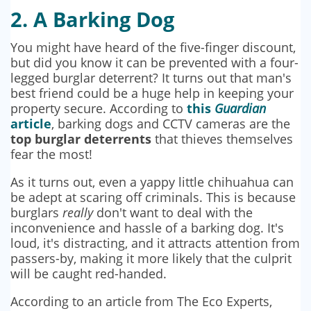
2. A Barking Dog
You might have heard of the five-finger discount,
but did you know it can be prevented with a four-
legged burglar deterrent? It turns out that man's
best friend could be a huge help in keeping your
property secure. According to
this
Guardian
article
, barking dogs and CCTV cameras are the
top burglar deterrents
that thieves themselves
fear the most!
As it turns out, even a yappy little chihuahua can
be adept at scaring off criminals. This is because
burglars
really
don't want to deal with the
inconvenience and hassle of a barking dog. It's
loud, it's distracting, and it attracts attention from
passers-by, making it more likely that the culprit
will be caught red-handed.
According to an article from The Eco Experts,