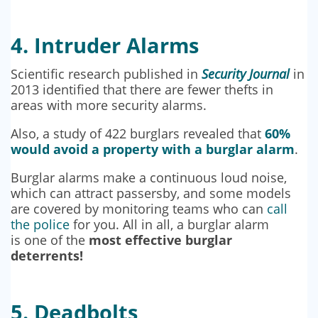
4. Intruder Alarms
Scientific research published in
Security Journal
in
2013 identified that there are fewer thefts in
areas with more security alarms.
Also, a study of 422 burglars revealed that
60%
would avoid a property with a burglar alarm
.
Burglar alarms make a continuous loud noise,
which can attract passersby, and some models
are covered by monitoring teams who can
call
the police
for you. All in all, a burglar alarm
is one of the
most effective burglar
deterrents!
5. Deadbolts