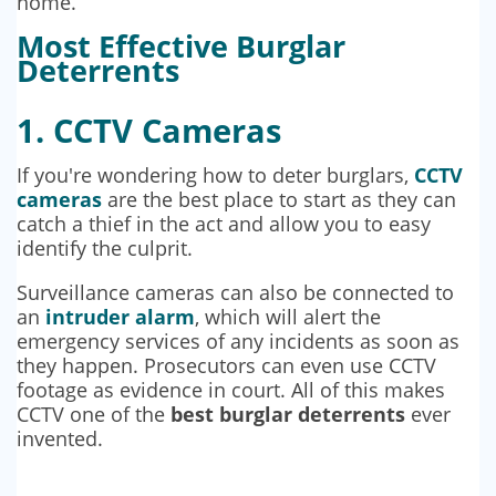
home.
Most Effective Burglar
Deterrents
1. CCTV Cameras
If you're wondering how to deter burglars,
CCTV
cameras
are the best place to start as they can
catch a thief in the act and allow you to easy
identify the culprit.
Surveillance cameras can also be connected to
an
intruder alarm
, which will alert the
emergency services of any incidents as soon as
they happen. Prosecutors can even use CCTV
footage as evidence in court. All of this makes
CCTV one of the
best burglar deterrents
ever
invented.