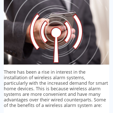
SECURITY BARRIERS
SECURITY SYSTEM MAINTENANCE
VAPE DETECTORS
There has been a rise in interest in the
installation of wireless alarm systems,
particularly with the increased demand for smart
home devices. This is because wireless alarm
systems are more convenient and have many
advantages over their wired counterparts. Some
of the benefits of a wireless alarm system are: