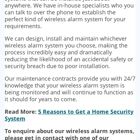
anywhere. We have in-house specialists who you
can talk to over the phone to establish the
perfect kind of wireless alarm system for your
requirements.
We can design, install and maintain whichever
wireless alarm system you choose, making the
process incredibly easy and dramatically
reducing the likelihood of an accidental safety or
security breach due to poor installation.
Our maintenance contracts provide you with 24/7
knowledge that your wireless alarm system is
being monitored and will continue to function as
it should for years to come.
Read More:
5 Reasons to Get a Home Security
System
To enquire about our wireless alarm systems,
please get in contact with one of our