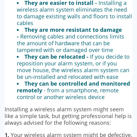
They are easier to install -
Installing a
wireless alarm system eliminates the need
to damage existing walls and floors to install
cables
They are more resistant to damage
-
Removing cables and connections limits
the amount of hardware that can be
tampered with or damaged over time
They can be relocated -
If you decide to
reposition your alarm system, or if you
move house, the wireless alarm system can
be un-installed and relocated with ease
They can be controlled and monitored
remotely
- from a smartphone, remote
control or another wireless device
Installing a wireless alarm system might seem
like a simple task, but getting professional help is
always advised for the following reasons:
1.
Your wireless alarm system might be defective.