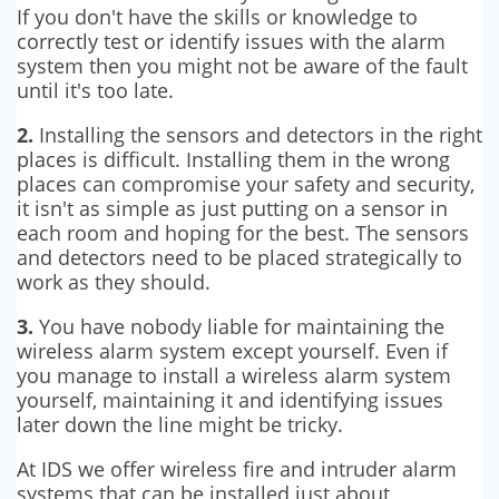
If you don't have the skills or knowledge to
correctly test or identify issues with the alarm
system then you might not be aware of the fault
until it's too late.
2.
Installing the sensors and detectors in the right
places is difficult. Installing them in the wrong
places can compromise your safety and security,
it isn't as simple as just putting on a sensor in
each room and hoping for the best. The sensors
and detectors need to be placed strategically to
work as they should.
3.
You have nobody liable for maintaining the
wireless alarm system except yourself. Even if
you manage to install a wireless alarm system
yourself, maintaining it and identifying issues
later down the line might be tricky.
At IDS we offer wireless fire and intruder alarm
systems that can be installed just about