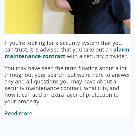
If you're looking for a security system that you
can trust, it is advised that you take out an
alarm
maintenance contract
with a security provider.
You may have seen the term floating about a lot
throughout your search, but we're here to answer
any and all questions you may have about a
security maintenance contract, what it is, and
how it can add an extra layer of protection to
your property.
Read more