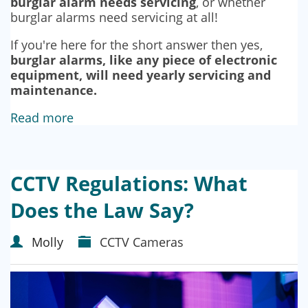
burglar alarm needs servicing
, or whether
burglar alarms need servicing at all!
If you're here for the short answer then yes,
burglar alarms, like any piece of electronic
equipment, will need yearly servicing and
maintenance.
Read more
CCTV Regulations: What
Does the Law Say?
Molly
CCTV Cameras