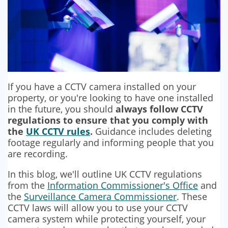
If you have a CCTV camera installed on your
property, or you're looking to have one installed
in the future, you should
always follow CCTV
regulations to ensure that you comply with
the
UK CCTV rules
.
Guidance includes deleting
footage regularly and informing people that you
are recording.
In this blog, we'll outline UK CCTV regulations
from the
Information Commissioner's Office
and
the
Surveillance Camera Commissioner
. These
CCTV laws will allow you to use your CCTV
camera system while protecting yourself, your