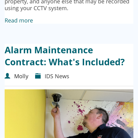
property, and anyone else that may be recorded
using your CCTV system.
Read more
Alarm Maintenance
Contract: What's Included?
Molly
IDS News