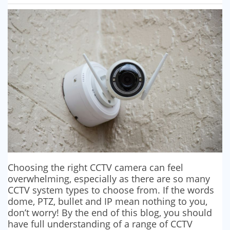
SECURITY BARRIERS
SECURITY SYSTEM MAINTENANCE
VAPE DETECTORS
Choosing the right CCTV camera can feel
overwhelming, especially as there are so many
CCTV system types to choose from. If the words
dome, PTZ, bullet and IP mean nothing to you,
don’t worry! By the end of this blog, you should
have full understanding of a range of CCTV