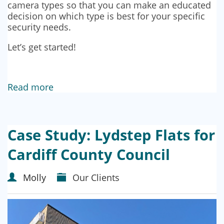
camera types so that you can make an educated
decision on which type is best for your specific
security needs.
Let’s get started!
Read more
Case Study: Lydstep Flats for
Cardiff County Council
Molly
Our Clients