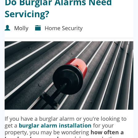
Do Burglar Alarms Need
Servicing?
Molly
Home Security
If you have a burglar alarm or you're looking to
get a
burglar alarm installation
for your
property, you may be wondering
how often a