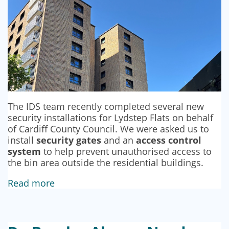
The IDS team recently completed several new
security installations for Lydstep Flats on behalf
of Cardiff County Council. We were asked us to
install
security gates
and an
access control
system
to help prevent unauthorised access to
the bin area outside the residential buildings.
Read more